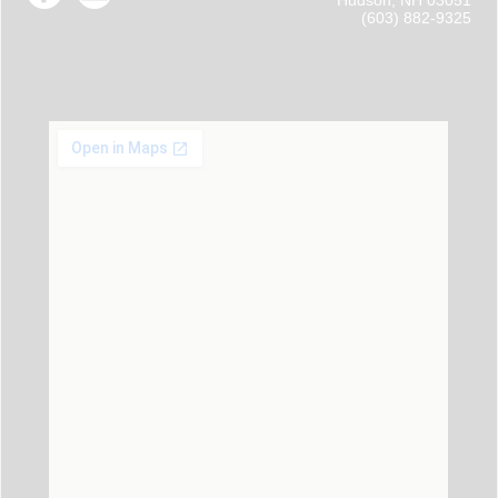
Hudson, NH 03051
(603) 882-9325