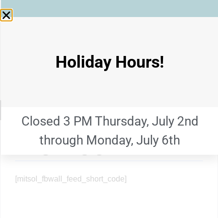
GRANITE
STATE
SALVAGE CORP.
Holiday Hours!
INC.
Main menu
MENU
Closed 3 PM Thursday, July 2nd
through Monday, July 6th
FACEBOOK
[mitsol_fbwall_feed_short_code]