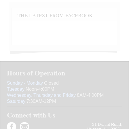
THE LATEST FROM FACEBOOK
Hours of Operation
Sunday - Monday
Closed
Tuesday
Noon-4:00PM
Wednesday, Thursday and Friday
8AM-4:00PM
Saturday
7:30AM-12PM
Connect with Us
31 Dracut Road,