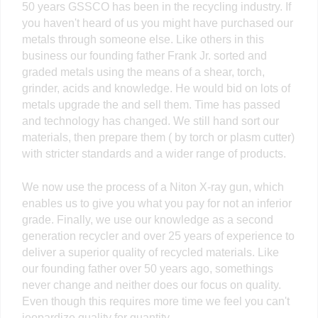
50 years GSSCO has been in the recycling industry. If
you haven't heard of us you might have purchased our
metals through someone else. Like others in this
business our founding father Frank Jr. sorted and
graded metals using the means of a shear, torch,
grinder, acids and knowledge. He would bid on lots of
metals upgrade the and sell them. Time has passed
and technology has changed. We still hand sort our
materials, then prepare them ( by torch or plasm cutter)
with stricter standards and a wider range of products.
We now use the process of a Niton X-ray gun, which
enables us to give you what you pay for not an inferior
grade. Finally, we use our knowledge as a second
generation recycler and over 25 years of experience to
deliver a superior quality of recycled materials. Like
our founding father over 50 years ago, somethings
never change and neither does our focus on quality.
Even though this requires more time we feel you can't
jeopardize quality for quantity.