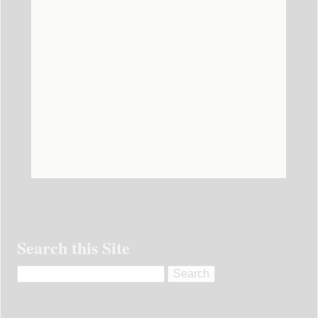
Search this Site