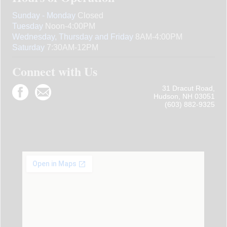
Sunday - Monday
Closed
Tuesday
Noon-4:00PM
Wednesday, Thursday and Friday
8AM-4:00PM
Saturday
7:30AM-12PM
Connect with Us
31 Dracut Road,
Hudson, NH 03051
(603) 882-9325