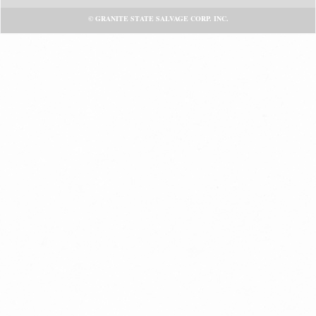
© GRANITE STATE SALVAGE CORP. INC.