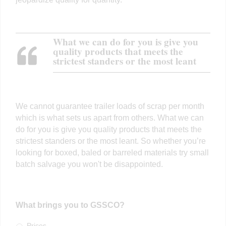
What we can do for you is give you
quality products that meets the
strictest standers or the most leant
We cannot guarantee trailer loads of scrap per month
which is what sets us apart from others. What we can
do for you is give you quality products that meets the
strictest standers or the most leant. So whether you’re
looking for boxed, baled or barreled materials try small
batch salvage you won't be disappointed.
What brings you to GSSCO?
Prices