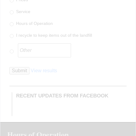
Service
Hours of Operation
I recycle to keep items out of the landfill
Submit
View results
RECENT UPDATES FROM FACEBOOK
Hours of Operation